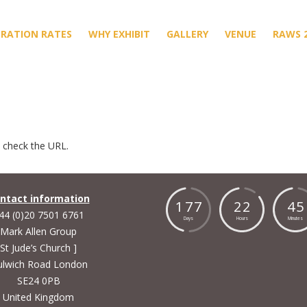
TRATION RATES
WHY EXHIBIT
GALLERY
VENUE
RAWS 
e check the URL.
ntact information
1
7
7
2
2
4
5
44 (0)20 7501 6761
Days
Hours
Minutes
Mark Allen Group
St Jude’s Church ]
lwich Road London
SE24 0PB
United Kingdom