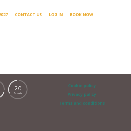
2027
CONTACT US
LOG IN
BOOK NOW
Cookie policy
2
0
Privacy policy
Seconds
Terms and conditions