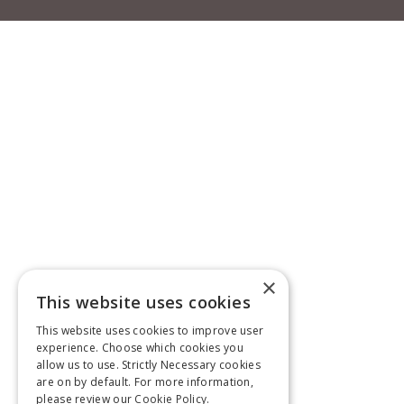
×
This website uses cookies
This website uses cookies to improve user
experience. Choose which cookies you
allow us to use. Strictly Necessary cookies
are on by default. For more information,
please review our
Cookie Policy.