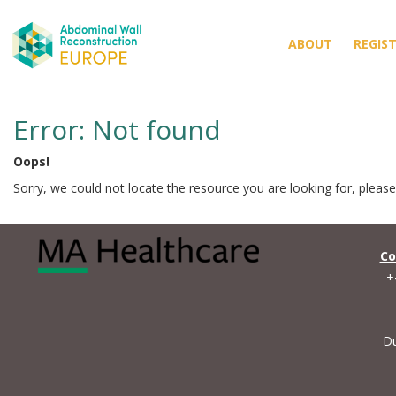
ABOUT
REGIS
Error: Not found
Oops!
Sorry, we could not locate the resource you are looking for, pleas
Co
+
Du