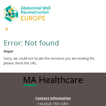
Error: Not found
Oops!
Sorry, we could not locate the resource you are looking for,
please check the URL.
Contact information
+44 (0)20 7501 6761