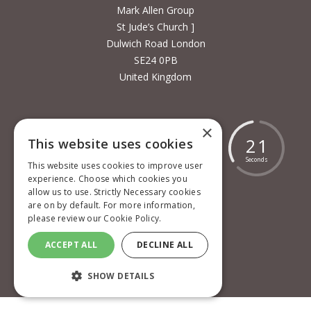
Mark Allen Group
St Jude’s Church ]
Dulwich Road London
SE24 0PB
United Kingdom
×
1
7
8
1
9
1
8
2
1
This website uses cookies
Days
Hours
Minutes
Seconds
This website uses cookies to improve user
experience. Choose which cookies you
allow us to use. Strictly Necessary cookies
are on by default. For more information,
please review our
Cookie Policy.
Cookie policy
ACCEPT ALL
DECLINE ALL
Privacy policy
Terms and conditions
SHOW DETAILS