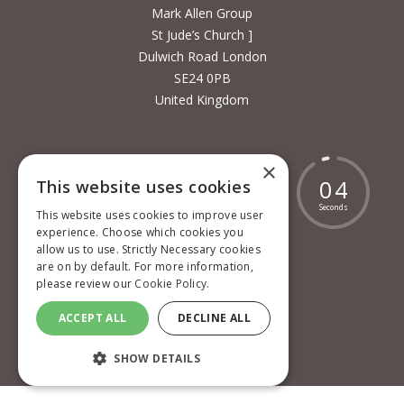
Mark Allen Group
St Jude’s Church ]
Dulwich Road London
SE24 0PB
United Kingdom
×
1
8
0
0
1
1
9
0
4
This website uses cookies
Days
Hours
Minutes
Seconds
This website uses cookies to improve user
experience. Choose which cookies you
allow us to use. Strictly Necessary cookies
are on by default. For more information,
please review our
Cookie Policy.
Cookie policy
ACCEPT ALL
DECLINE ALL
Privacy policy
Terms and conditions
SHOW DETAILS