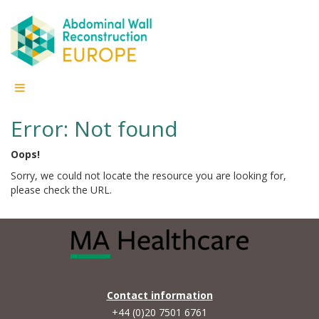
Error: Not found
Oops!
Sorry, we could not locate the resource you are looking for,
please check the URL.
Contact information
+44 (0)20 7501 6761